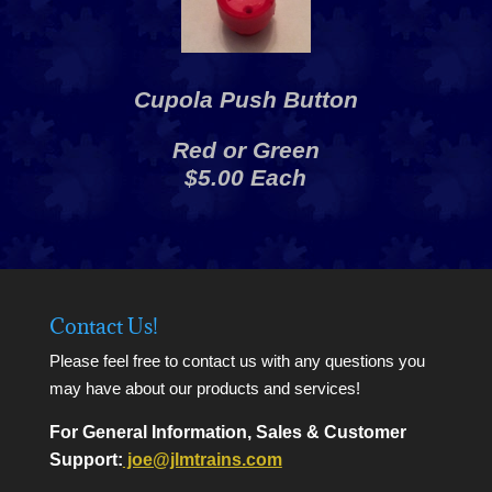
Cupola Push Button
Red or Green
$5.00 Each
Contact Us!
Please feel free to contact us with any questions you
may have about our products and services!
For General Information, Sales & Customer
Support:
joe@jlmtrains.com