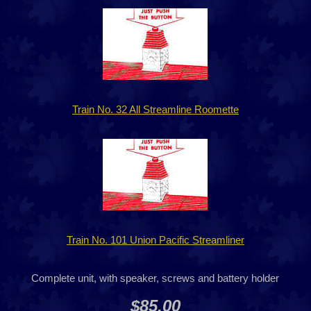
Train No. 32 All Streamline Roomette
Train No. 101 Union Pacific Streamliner
Complete unit, with speaker, screws and battery holder
$85.00