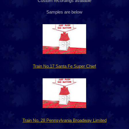
Custom recordings available
Samples are below
Train No.17 Santa Fe Super Chief
Train No. 28 Pennsylvania Broadway Limited