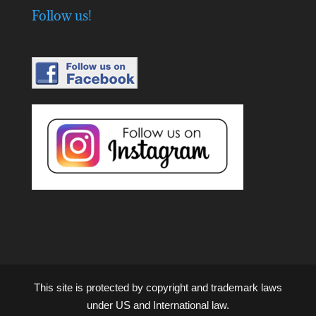
Follow us!
This site is protected by copyright and trademark laws
under US and International law.