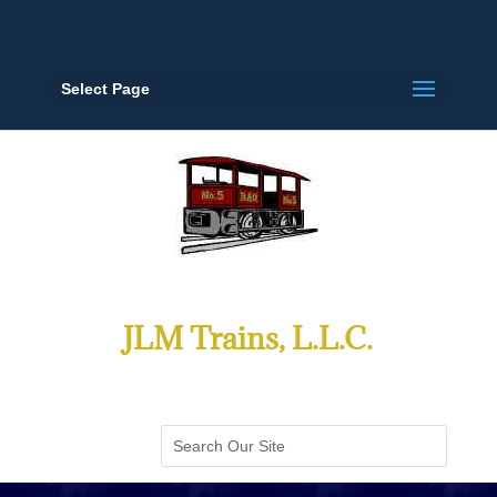
Select Page
JLM Trains, L.L.C.