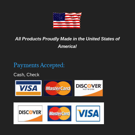
All Products Proudly Made in the United States of
America!
Payments Accepted:
Cash, Check