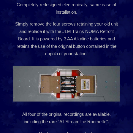
Completely redesigned electronically, same ease of
installation.
Simply remove the four screws retaining your old unit
and replace it with the JLM Trains NOMA Retrofit
Board. It is powered by 3 AA Alkaline batteries and
retains the use of the original button contained in the
cupola of your station.
All four of the original recordings are available,
including the rare “All Streamline Roomette”.