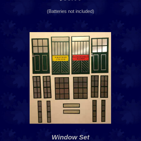
(Batteries not included)
Window Set