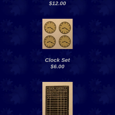
$12.00
Clock Set
$6.00