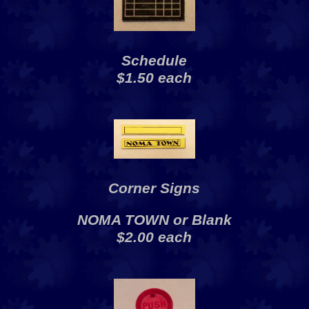
Schedule
$1.50 each
Corner Signs
NOMA TOWN or Blank
$2.00 each