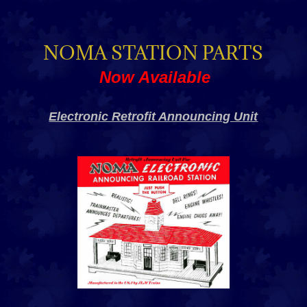
NOMA STATION PARTS
Now Available
Electronic Retrofit Announcing Unit