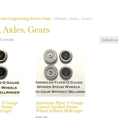
odel Engineering Works Parts
/ Wheels, Axles, Gears
 Axles, Gears
0 results
r O Gauge
American Flyer O Gauge
 Steam
Geared Spoked Steam
lringer
Wheel without Bellringer
$
40.00