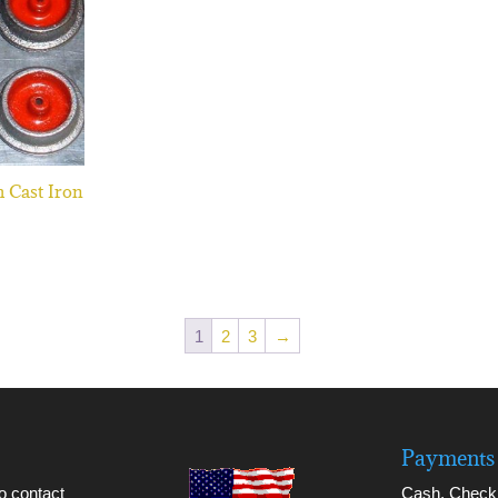
h Cast Iron
1
2
3
→
Payments 
to contact
Cash, Check