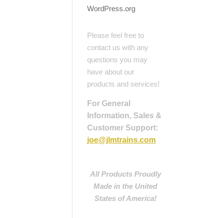
WordPress.org
Please feel free to
contact us with any
questions you may
have about our
products and services!
For General
Information, Sales &
Customer Support:
joe@jlmtrains.com
All Products Proudly
Made in the United
States of America!