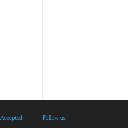
Accepted:
Follow us!