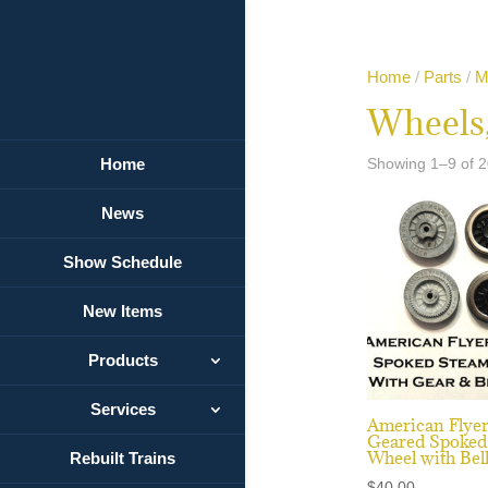
Home
/
Parts
/
M
Wheels,
Home
Showing 1–9 of 2
News
Show Schedule
New Items
Products
Services
American Flye
Geared Spoked
Wheel with Bel
Rebuilt Trains
$
40.00