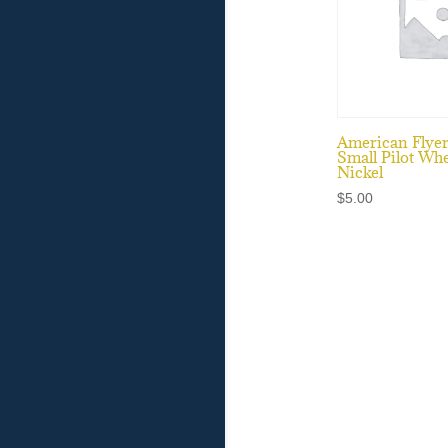
American Flye
Small Pilot Whe
Nickel
$
5.00