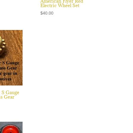
American Flyer Red
Electric Wheel Set
$
40.00
r S Gauge
s Gear