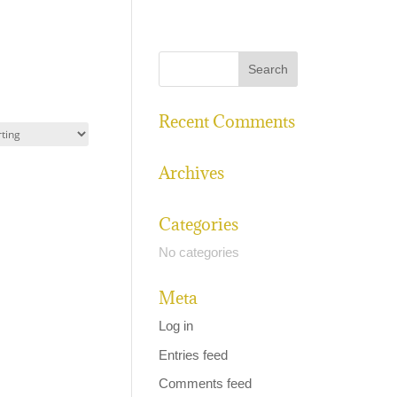
Recent Comments
Archives
Categories
No categories
Meta
Log in
Entries feed
Comments feed