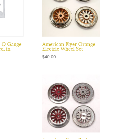
r O Gauge
American Flyer Orange
el in
Electric Wheel Set
$
40.00