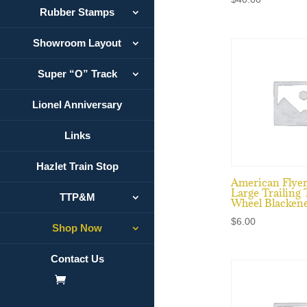
Rubber Stamps
Showroom Layout
Super “O” Track
Lionel Anniversary
Links
Hazlet Train Stop
American Flye
Large Trailing
TTP&M
Wheel Blacken
$
6.00
Shop Now
Contact Us