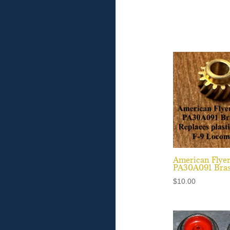
American Flye
PA30A091 Bras
$
10.00