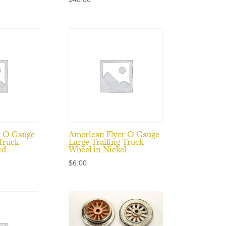
r O Gauge
American Flyer O Gauge
 Truck
Large Trailing Truck
ed
Wheel in Nickel
$
6.00