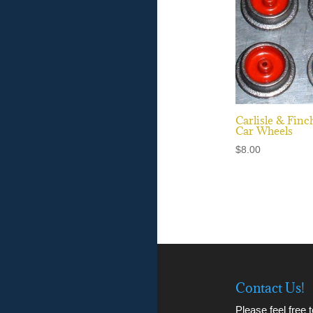
Carlisle & Finc
Car Wheels
$
8.00
Contact Us!
Please feel free 