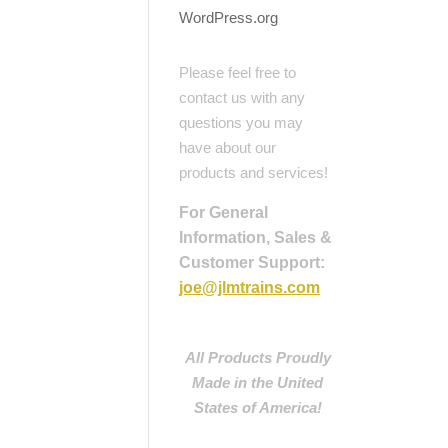
WordPress.org
Please feel free to
contact us with any
questions you may
have about our
products and services!
For General
Information, Sales &
Customer Support:
joe@jlmtrains.com
All Products Proudly
Made in the United
States of America!