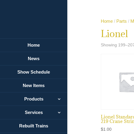
Home
/
Parts
/
M
Lionel
Home
Showing 199–207 
News
Show Schedule
New Items
Products
Services
Lionel Standar
219 Crane Stri
Rebuilt Trains
$
1.00