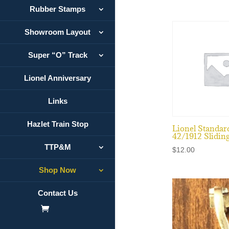
Rubber Stamps
Showroom Layout
Super “O” Track
Lionel Anniversary
Links
Hazlet Train Stop
Lionel Standar
42/1912 Slidin
TTP&M
$
12.00
Shop Now
Contact Us