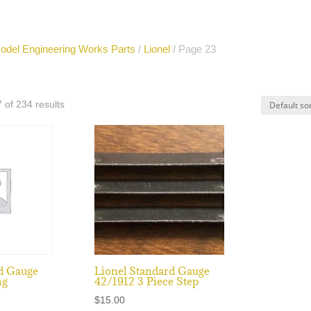
odel Engineering Works Parts
/
Lionel
/ Page 23
of 234 results
d Gauge
Lionel Standard Gauge
ng
42/1912 3 Piece Step
$
15.00