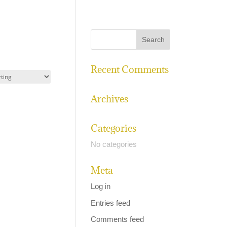
Recent Comments
Archives
Categories
No categories
Meta
Log in
Entries feed
Comments feed