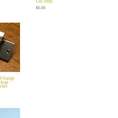
Car Step
$
5.00
d Gauge
ckup
ckel