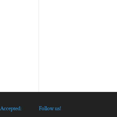
Accepted:
Follow us!