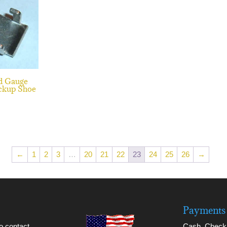
d Gauge
ckup Shoe
←
1
2
3
…
20
21
22
23
24
25
26
→
Payments 
to contact
Cash, Check