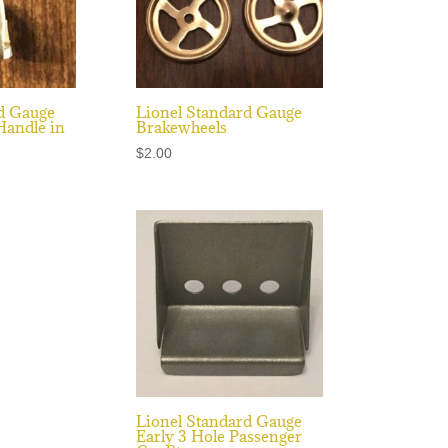
d Gauge
Lionel Standard Gauge
Handle in
Brakewheels
$
2.00
Lionel Standard Gauge
Early 3 Hole Passenger