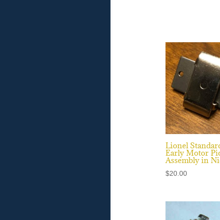
Lionel Standar
Early Motor Pi
Assembly in Ni
$
20.00