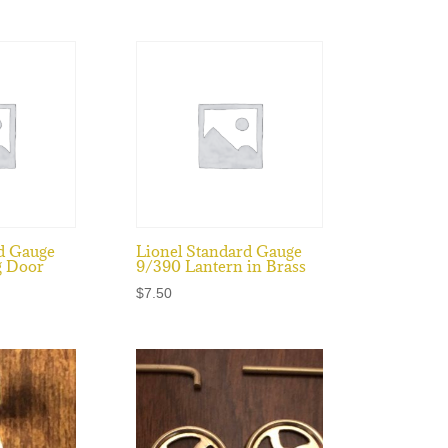
d Gauge
Lionel Standard Gauge
g Door
9/390 Lantern in Brass
$
7.50