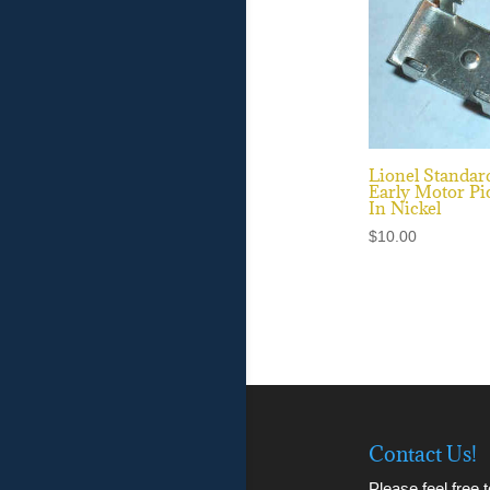
Lionel Standar
Early Motor Pi
In Nickel
$
10.00
Contact Us!
Please feel free 