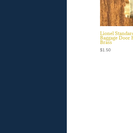
Lionel Standar
Baggage Door 
Brass
$
1.50