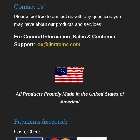
Contact Us!
Please feel free to contact us with any questions you
may have about our products and services!
For General Information, Sales & Customer
Support:
joe@jlmtrains.com
All Products Proudly Made in the United States of
America!
Payments Accepted:
Cash, Check