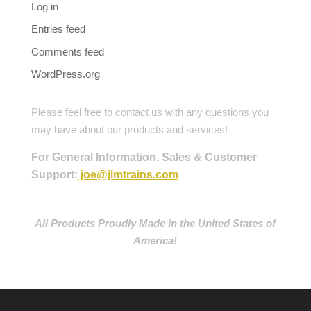
Log in
Entries feed
Comments feed
WordPress.org
Please feel free to contact us with any questions you
may have about our products and services!
For General Information, Sales & Customer
Support:
joe@jlmtrains.com
All Products Proudly Made in the United States of
America!