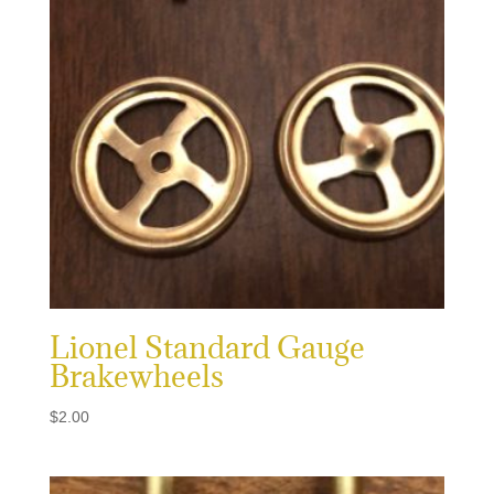
Lionel Standard Gauge
Brakewheels
$
2.00