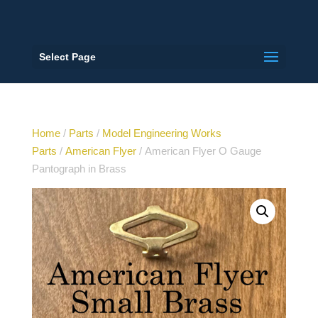
Select Page
Home
/
Parts
/
Model Engineering Works
Parts
/
American Flyer
/ American Flyer O Gauge
Pantograph in Brass