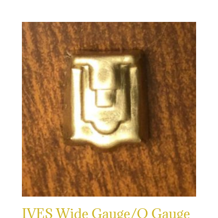
IVES Wide Gauge/O Gauge