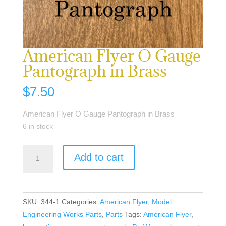
American Flyer O Gauge
Pantograph in Brass
$
7.50
American Flyer O Gauge Pantograph in Brass
6 in stock
American
Add to cart
Flyer
O
Gauge
Pantograph
SKU:
344-1
Categories:
American Flyer
,
Model
in
Engineering Works Parts
,
Parts
Tags:
American Flyer
,