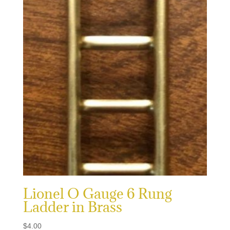
Lionel O Gauge 6 Rung
Ladder in Brass
$
4.00