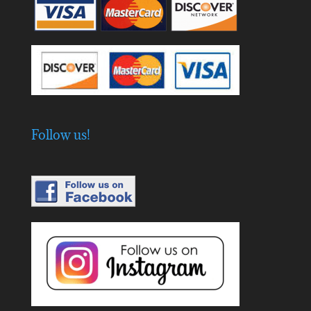
Follow us!