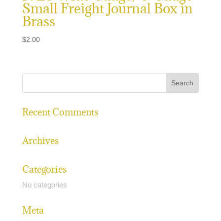
Small Freight Journal Box in
Brass
$
2.00
Recent Comments
Archives
Categories
No categories
Meta