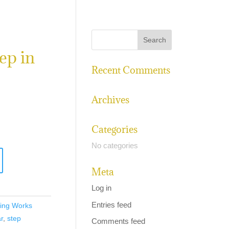
ep in
Recent Comments
Archives
Categories
No categories
Meta
Log in
Entries feed
ing Works
r
,
step
Comments feed