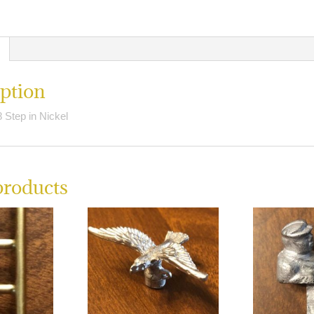
quantity
ption
 Step in Nickel
products