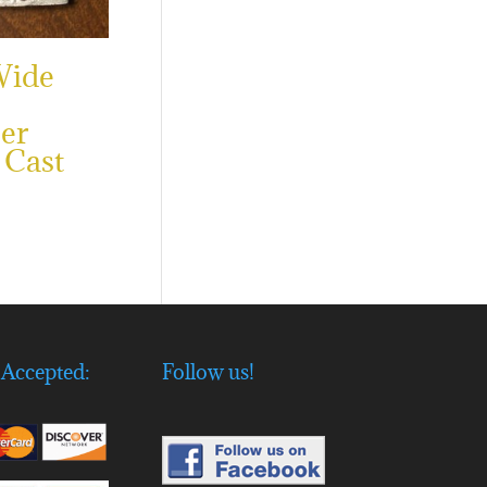
Wide
er
 Cast
Accepted:
Follow us!