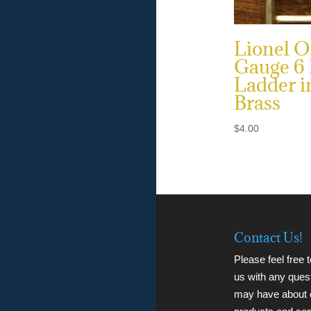
Lionel O
Gauge 6
Ladder i
Brass
$
4.00
Contact Us!
Please feel free 
us with any ques
may have about 