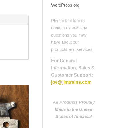
WordPress.org
Please feel free to
contact us with any
questions you may
have about our
products and services!
For General
Information, Sales &
Customer Support:
joe@jlmtrains.com
All Products Proudly
Made in the United
States of America!