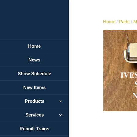
Home
/
Parts
/
M
Home
News
Show Schedule
New Items
Products
Services
Rebuilt Trains