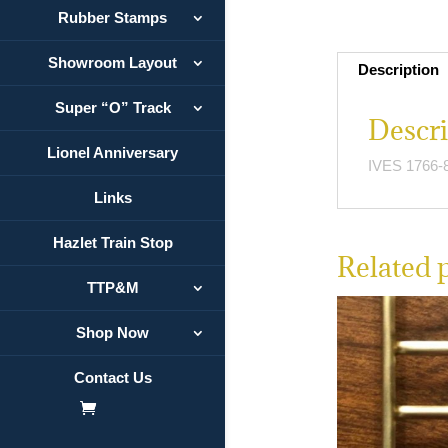
Rubber Stamps
Showroom Layout
Description
Super “O” Track
Descri
Lionel Anniversary
IVES 1766-8
Links
Hazlet Train Stop
Related 
TTP&M
Shop Now
Contact Us