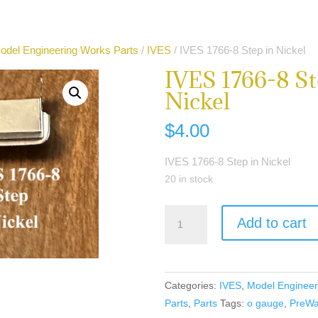
odel Engineering Works Parts
/
IVES
/ IVES 1766-8 Step in Nickel
IVES 1766-8 St
Nickel
$
4.00
IVES 1766-8 Step in Nickel
20 in stock
IVES
Add to cart
1766-
8
Step
in
Categories:
IVES
,
Model Engineer
Nickel
Parts
,
Parts
Tags:
o gauge
,
PreWa