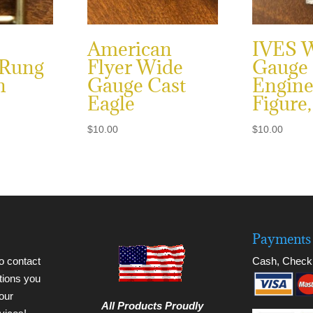
American
IVES 
 Rung
Flyer Wide
Gauge
n
Gauge Cast
Engine
Eagle
Figure,
$
10.00
$
10.00
Payments 
to contact
Cash, Check
tions you
our
All Products Proudly