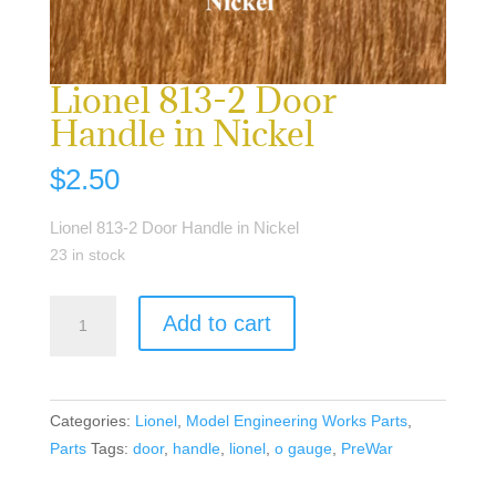
Lionel 813-2 Door
Handle in Nickel
$
2.50
Lionel 813-2 Door Handle in Nickel
23 in stock
Lionel
Add to cart
813-
2
Door
Handle
Categories:
Lionel
,
Model Engineering Works Parts
,
in
Parts
Tags:
door
,
handle
,
lionel
,
o gauge
,
PreWar
Nickel