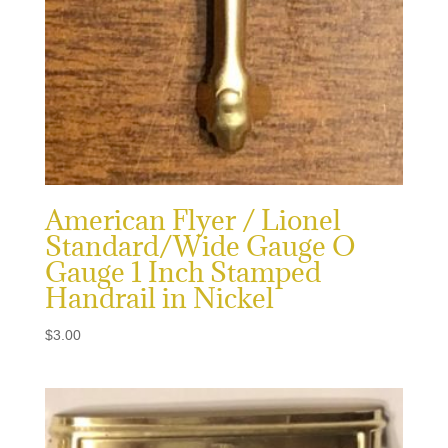
American Flyer / Lionel
Standard/Wide Gauge O
Gauge 1 Inch Stamped
Handrail in Nickel
$
3.00