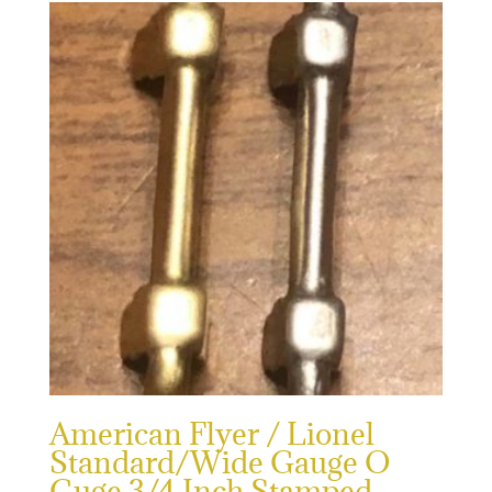
American Flyer / Lionel
Standard/Wide Gauge O
Guge 3/4 Inch Stamped