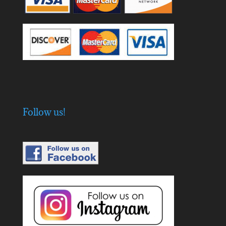
Follow us!