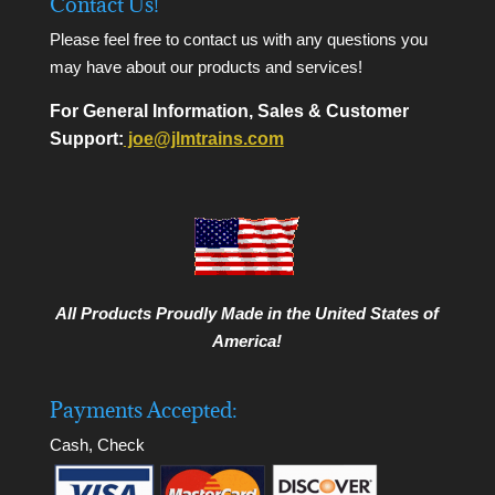
Contact Us!
Please feel free to contact us with any questions you
may have about our products and services!
For General Information, Sales & Customer
Support:
joe@jlmtrains.com
All Products Proudly Made in the United States of
America!
Payments Accepted:
Cash, Check