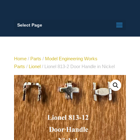
Select Page
Home
/
Parts
/
Model Engineering Works
Parts
/
Lionel
/ Lionel 813-2 Door Handle in Nickel