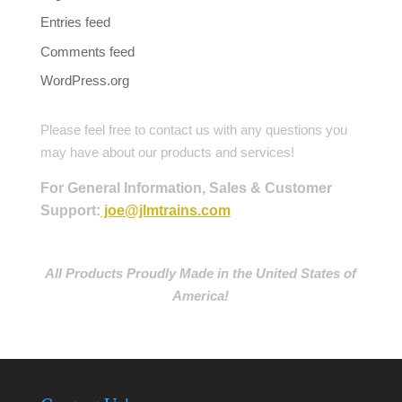
Entries feed
Comments feed
WordPress.org
Please feel free to contact us with any questions you
may have about our products and services!
For General Information, Sales & Customer
Support:
joe@jlmtrains.com
All Products Proudly Made in the United States of
America!