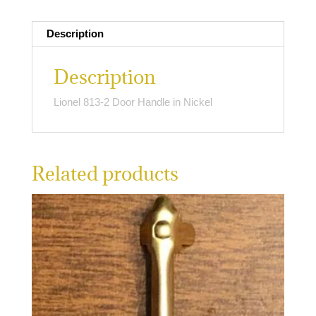
quantity
Description
Description
Lionel 813-2 Door Handle in Nickel
Related products