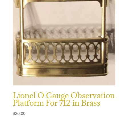
Lionel O Gauge Observation
Platform For 712 in Brass
$
20.00