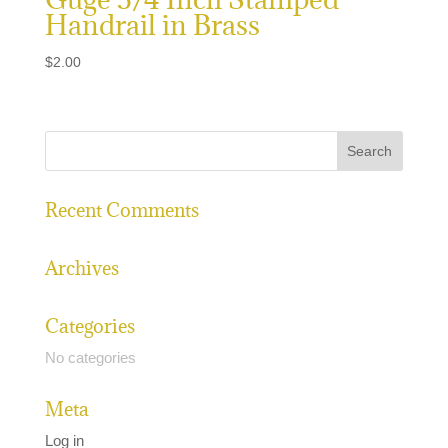
Handrail in Brass
$
2.00
Recent Comments
Archives
Categories
No categories
Meta
Log in