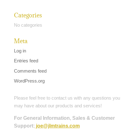
Categories
No categories
Meta
Log in
Entries feed
Comments feed
WordPress.org
Please feel free to contact us with any questions you
may have about our products and services!
For General Information, Sales & Customer
Support:
joe@jlmtrains.com