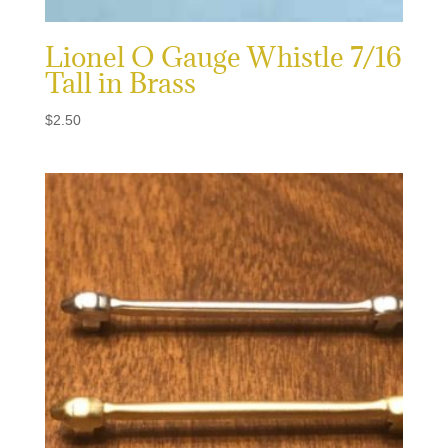
Lionel O Gauge Whistle 7/16
Tall in Brass
$
2.50