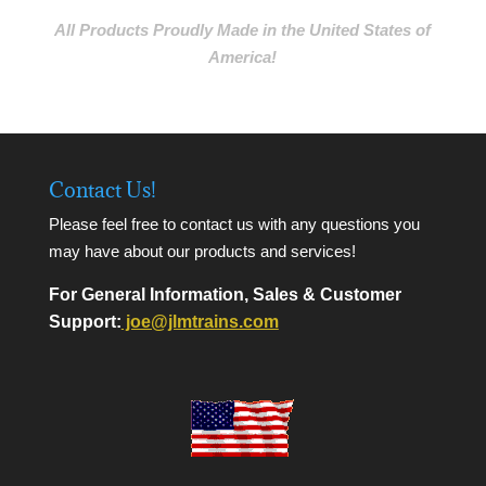
All Products Proudly Made in the United States of
America!
Contact Us!
Please feel free to contact us with any questions you
may have about our products and services!
For General Information, Sales & Customer
Support:
joe@jlmtrains.com