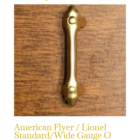
American Flyer / Lionel
Standard/Wide Gauge O