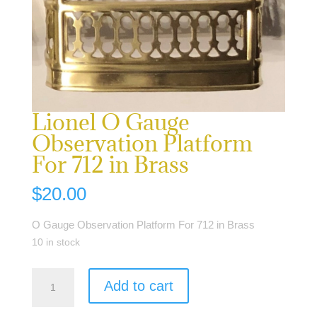
Lionel O Gauge
Observation Platform
For 712 in Brass
$
20.00
O Gauge Observation Platform For 712 in Brass
10 in stock
Lionel
Add to cart
O
Gauge