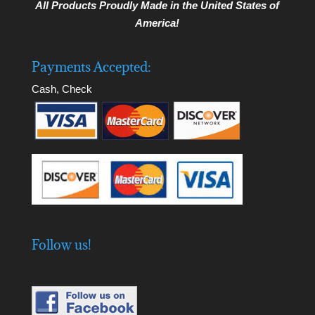
All Products Proudly Made in the United States of
America!
Payments Accepted:
Cash, Check
Follow us!