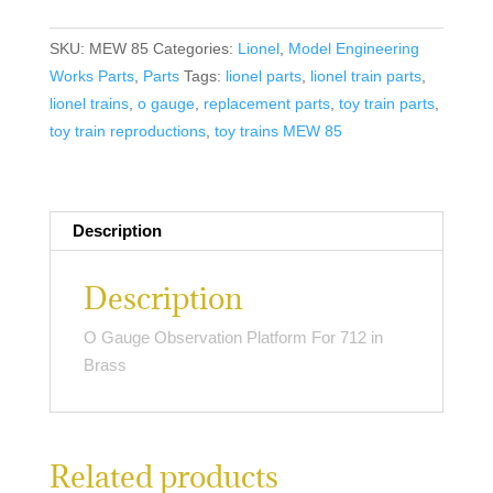
Observation
Platform
SKU:
MEW 85
Categories:
Lionel
,
Model Engineering
For
Works Parts
,
Parts
Tags:
lionel parts
,
lionel train parts
,
712
lionel trains
,
o gauge
,
replacement parts
,
toy train parts
,
in
toy train reproductions
,
toy trains MEW 85
Brass
quantity
Description
Description
O Gauge Observation Platform For 712 in
Brass
Related products