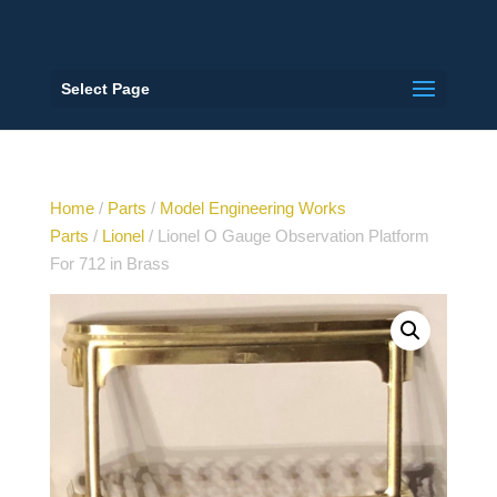
Select Page
Home
/
Parts
/
Model Engineering Works
Parts
/
Lionel
/ Lionel O Gauge Observation Platform
For 712 in Brass