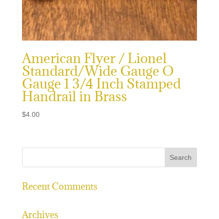
American Flyer / Lionel
Standard/Wide Gauge O
Gauge 1 3/4 Inch Stamped
Handrail in Brass
$
4.00
Recent Comments
Archives