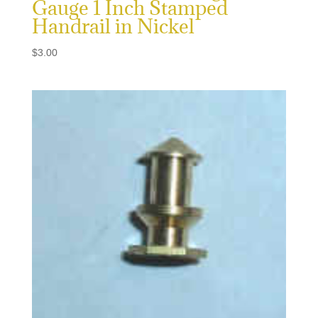
Gauge 1 Inch Stamped
Handrail in Nickel
$
3.00